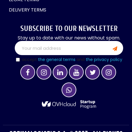
DELIVERY TERMS
SUBSCRIBE TO OUR NEWSLETTER
Stay up to date with our news without spam.
I accept
the general terms
and
the privacy policy