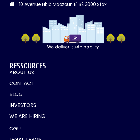
10 Avenue Hbib Maazoun E1 B2 3000 Sfax
RESSOURCES
ABOUT US
CONTACT
BLOG
INVESTORS
WE ARE HIRING
CGU
LEGAL TERMS