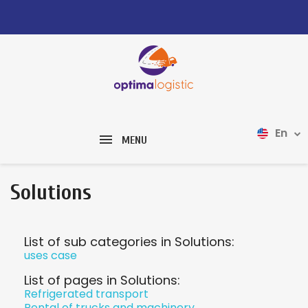
En
MENU
Solutions
List of sub categories in Solutions:
uses case
List of pages in Solutions:
Refrigerated transport
Rental of trucks and machinery