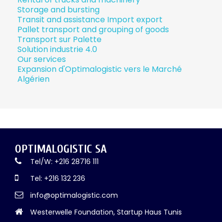
Storage and bursting
Transit and assistance Import export
Pallet transport and grouping of goods
Transport sur Palette
Solution industrie 4.0
Our services
Expansion d'Optimalogistic vers le Marché
Algérien
OPTIMALOGISTIC SA
Tel/W: +216 28716 111
Tel: +216 132 236
info@optimalogistic.com
Westerwelle Foundation, Startup Haus Tunis