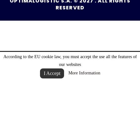
OPTIMALOGISTIC S.A. © 2027 . ALL RIGHTS
RESERVED
According to the EU cookie law, you must accept the use all the features of
our websites
I Accept
More Information