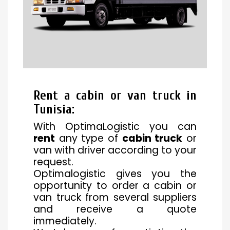
Rent a cabin or van truck in
Tunisia
:
With OptimaLogistic you can
rent
any type of
cabin truck
or
van with driver according to your
request.
Optimalogistic gives you the
opportunity to order a cabin or
van truck from several suppliers
and receive a quote
immediately.