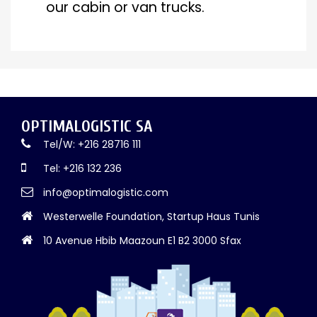
our cabin or van trucks.
OPTIMALOGISTIC SA
Tel/W: +216 28716 111
Tel: +216 132 236
info@optimalogistic.com
Westerwelle Foundation, Startup Haus Tunis
10 Avenue Hbib Maazoun E1 B2 3000 Sfax