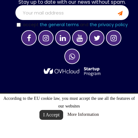
Stay up to date with our news without spam.
I accept
the general terms
and
the privacy policy
According to the EU cookie law, you must accept the use all the features of
OPTIMALOGISTIC S.A. © 2027 . ALL RIGHTS
our websites
RESERVED
I Accept
More Information