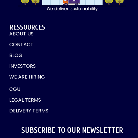
RESSOURCES
ABOUT US
CONTACT
BLOG
INVESTORS
WE ARE HIRING
CGU
LEGAL TERMS
DELIVERY TERMS
SUBSCRIBE TO OUR NEWSLETTER