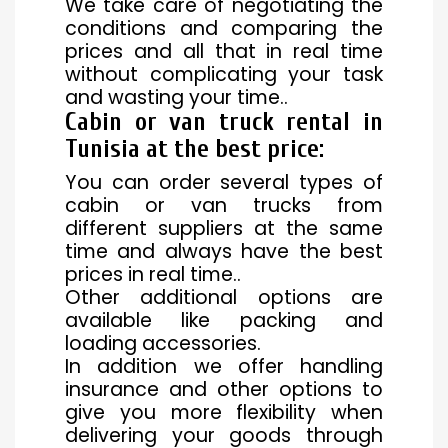
We take care of negotiating the
conditions and comparing the
prices and all that in real time
without complicating your task
and wasting your time..
Cabin or van truck rental in
Tunisia at the best price
:
You can order several types of
cabin or van trucks from
different suppliers at the same
time and always have the best
prices in real time..
Other additional options are
available like packing and
loading accessories.
In addition we offer handling
insurance and other options to
give you more flexibility when
delivering your goods through