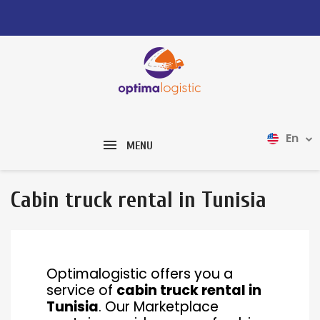
En
MENU
Cabin truck rental in Tunisia
Optimalogistic offers you a
service of
cabin truck rental in
Tunisia
. Our Marketplace