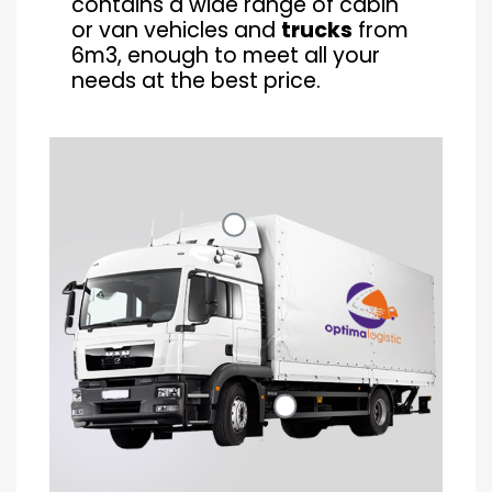
contains a wide range of cabin
or van vehicles and
trucks
from
6m3, enough to meet all your
needs at the best price.