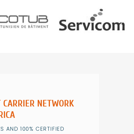
T CARRIER NETWORK
RICA
S AND 100% CERTIFIED