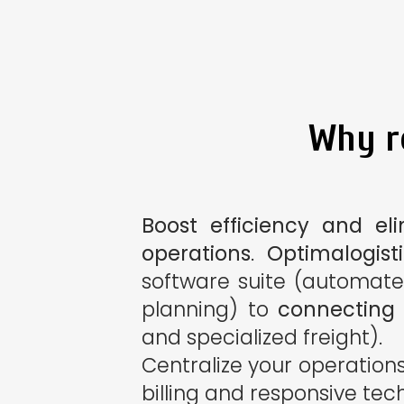
Why re
Boost efficiency and el
operations
.
Optimalogist
software suite (automate
planning) to
connecting y
and specialized freight).
Centralize your operation
billing and responsive tec