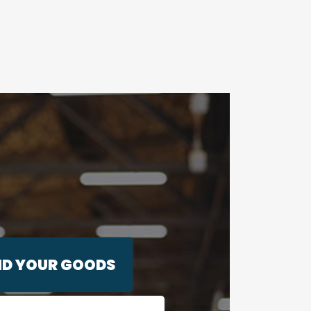
ND YOUR GOODS