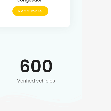
Read more
600
Verified vehicles