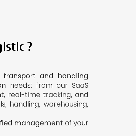
istic ?
 transport and handling
on
needs: from our SaaS
, real-time tracking, and
ls, handling, warehousing,
plified management
of your