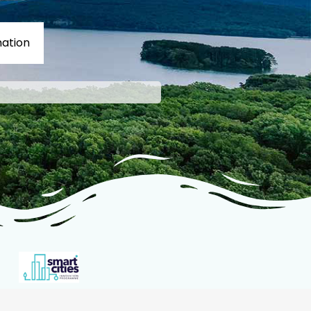
ation