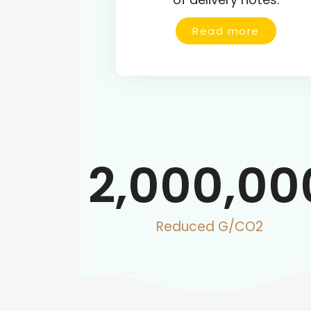
Read more
2,000,00
Reduced G/CO2