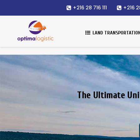
+216 28 716 111
+216 2
LAND TRANSPORTATIO
The Ultimate Uni