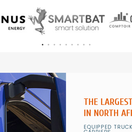
THE LARGES
IN NORTH AF
EQUIPPED TRUCK
CARRIERS