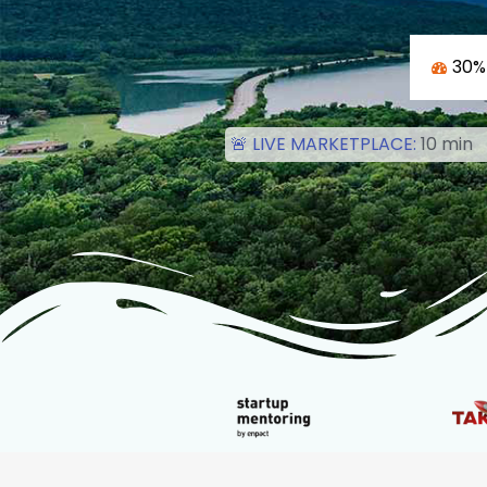
30%
🚨 LIVE MARKETPLACE:
1
0
m
i
n