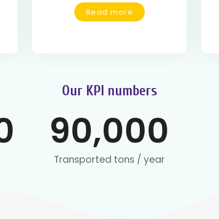
Read more
Our KPI numbers
0
90,000
Transported tons / year