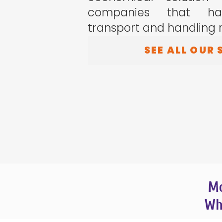
companies that hav
transport and handling 
SEE ALL OUR 
Mo
Wha