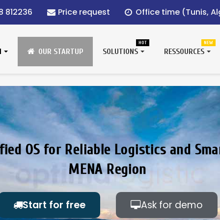
8 812236
Price request
Office time (Tunis, Alg
HOT
NEW
N
OUR STARTUP
SOLUTIONS
RESSOURCES
fied OS for Reliable Logistics and Sma
MENA Region
Start for free
Ask for demo