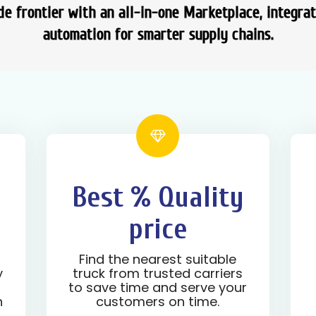
e frontier with an all-in-one Marketplace, integra
automation for smarter supply chains.
Best % Quality
price
d
Find the nearest suitable
y
truck from trusted carriers
to save time and serve your
n
customers on time.