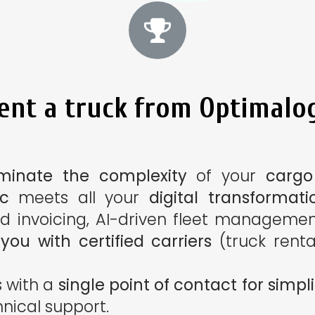
nt a truck from Optimalog
iminate the complexity
of your
cargo
ic
meets all your
digital transformati
d invoicing, AI-driven fleet management
ou with certified carriers
(truck renta
s with a
single point of contact for sim
hnical support.