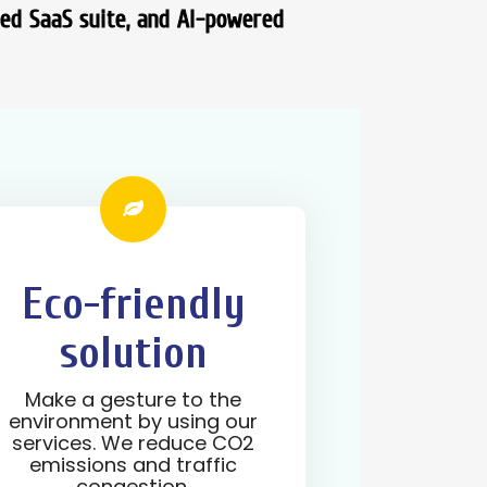
ted SaaS suite, and AI-powered
Eco-friendly
solution
Make a gesture to the
environment by using our
services. We reduce CO2
emissions and traffic
congestion.