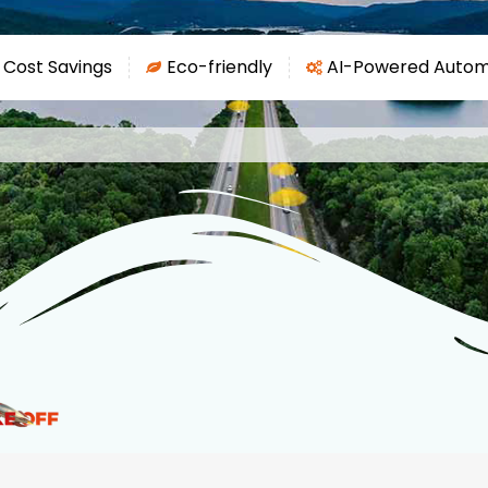
 Cost Savings
Eco-friendly
AI-Powered Autom
a
g
o
:

N
e