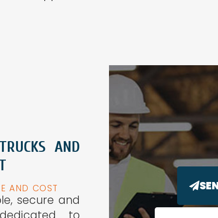
 TRUCKS AND
T
SE
ME AND COST
ple, secure and
 dedicated to