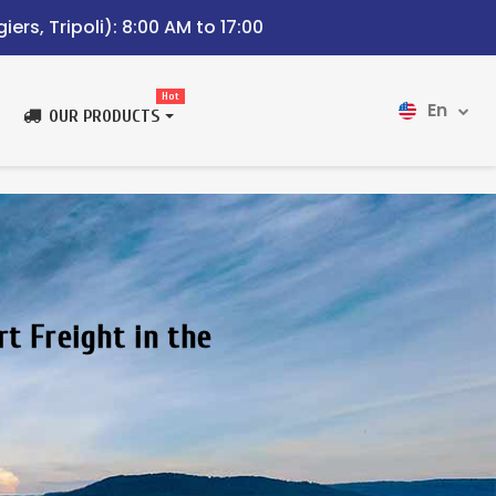
iers, Tripoli): 8:00 AM to 17:00
Hot
En
OUR PRODUCTS
rt Freight in the