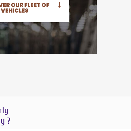
ER OUR FLEET OF
VEHICLES
rly
ly ?