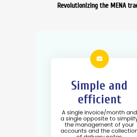
Revolutionizing the MENA trad
Simple and
efficient
A single invoice/month an
a single opposite to simplif
the management of your
accounts and the collectio
of delivery notes.