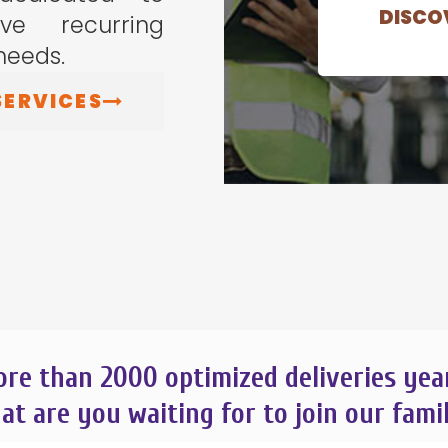
DISCOV
e recurring
needs.
SERVICES
re than 2000
optimized deliveries yea
t are you waiting for to join our fami