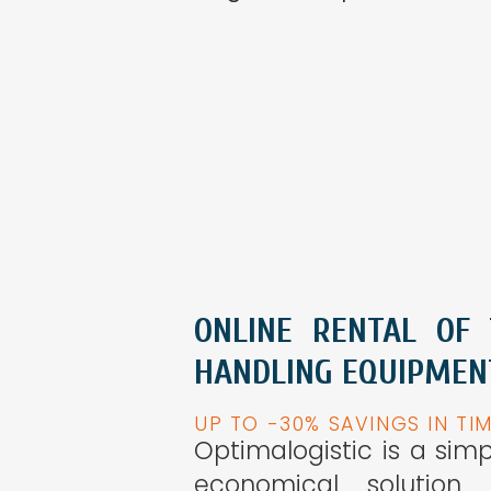
ONLINE RENTAL OF
HANDLING EQUIPMEN
UP TO -30% SAVINGS IN TI
Optimalogistic is a sim
economical solution