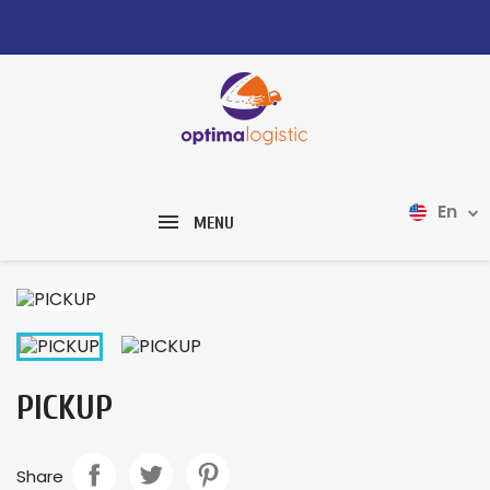
En
MENU
PICKUP
Share