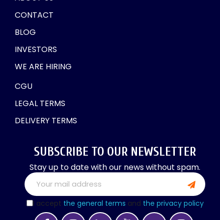
CONTACT
BLOG
INVESTORS
WE ARE HIRING
CGU
LEGAL TERMS
DELIVERY TERMS
SUBSCRIBE TO OUR NEWSLETTER
Stay up to date with our news without spam.
I accept
the general terms
and
the privacy policy