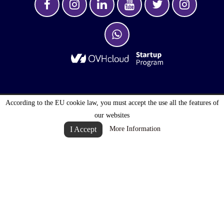
According to the EU cookie law, you must accept the use all the features of
OPTIMALOGISTIC S.A. © 2027 . ALL RIGHTS
our websites
RESERVED
I Accept
More Information