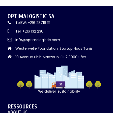
OPTIMALOGISTIC SA
Tel/W: +216 28716 111
Tel: +216 132 236
info@optimalogistic.com
Westerwelle Foundation, Startup Haus Tunis
10 Avenue Hbib Maazoun E1 B2 3000 Sfax
RESSOURCES
ABOUT US