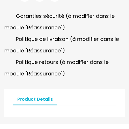
Garanties sécurité (à modifier dans le
module "Réassurance")
Politique de livraison (à modifier dans le
module "Réassurance")
Politique retours (à modifier dans le
module "Réassurance")
Product Details