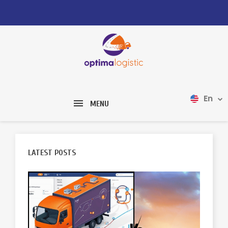
En
MENU
LATEST POSTS