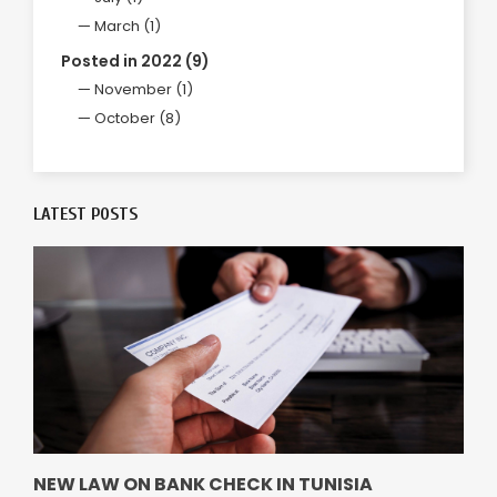
March (1)
Posted in 2022 (9)
November (1)
October (8)
LATEST POSTS
NEW LAW ON BANK CHECK IN TUNISIA