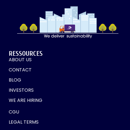
RESSOURCES
ABOUT US
CONTACT
BLOG
INVESTORS
WE ARE HIRING
CGU
LEGAL TERMS