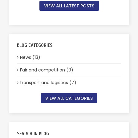
VIEW ALL LATEST POSTS
BLOG CATEGORIES
News (13)
Fair and competition (9)
transport and logistics (7)
VIEW ALL CATEGORIES
SEARCH IN BLOG