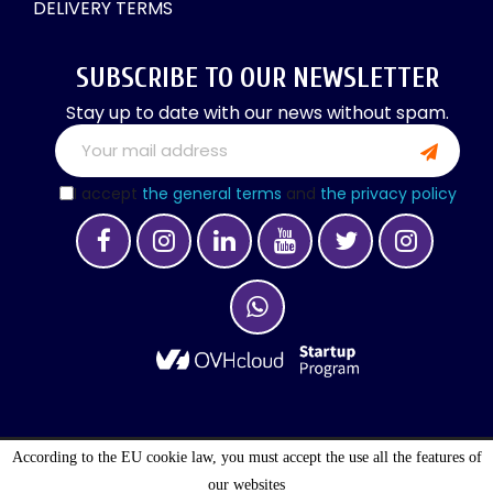
DELIVERY TERMS
SUBSCRIBE TO OUR NEWSLETTER
Stay up to date with our news without spam.
I accept
the general terms
and
the privacy policy
According to the EU cookie law, you must accept the use all the features of
OPTIMALOGISTIC S.A. © 2027 . ALL RIGHTS
our websites
RESERVED