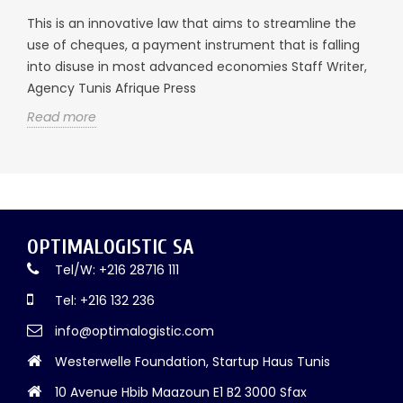
This is an innovative law that aims to streamline the
use of cheques, a payment instrument that is falling
into disuse in most advanced economies Staff Writer,
Agency Tunis Afrique Press
Read more
OPTIMALOGISTIC SA
Tel/W: +216 28716 111
Tel: +216 132 236
info@optimalogistic.com
Westerwelle Foundation, Startup Haus Tunis
10 Avenue Hbib Maazoun E1 B2 3000 Sfax