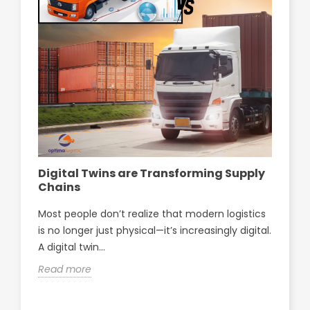
Digital Twins are Transforming Supply
Op
Chains
pa
Sf
Most people don’t realize that modern logistics
Opt
is no longer just physical—it’s increasingly digital.
par
A digital twin...
Sfa
Read more
Re