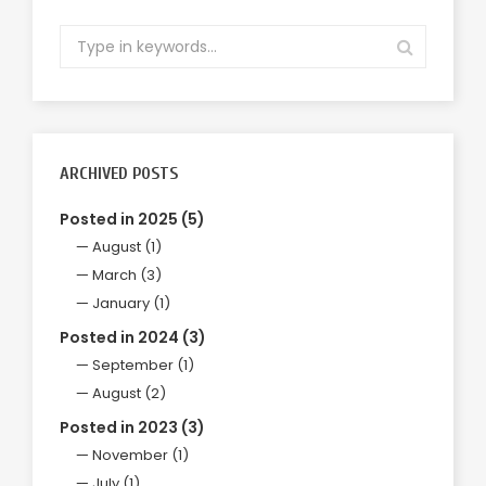
ARCHIVED POSTS
Posted in 2025 (5)
August (1)
March (3)
January (1)
Posted in 2024 (3)
September (1)
August (2)
Posted in 2023 (3)
November (1)
July (1)