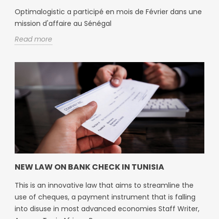
Optimalogistic a participé en mois de Février dans une
mission d'affaire au Sénégal
Read more
NEW LAW ON BANK CHECK IN TUNISIA
This is an innovative law that aims to streamline the
use of cheques, a payment instrument that is falling
into disuse in most advanced economies Staff Writer,