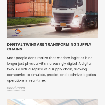
DIGITAL TWINS ARE TRANSFORMING SUPPLY
CHAINS
Most people don’t realize that modern logistics is no
longer just physical—it’s increasingly digital. A digital
twin is a virtual replica of a supply chain, allowing
companies to simulate, predict, and optimize logistics
operations in real-time.
Read more