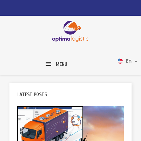
En
MENU
LATEST POSTS