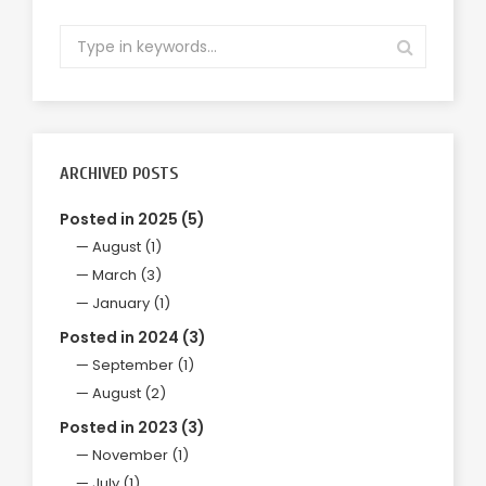
ARCHIVED POSTS
Posted in 2025 (5)
August (1)
March (3)
January (1)
Posted in 2024 (3)
September (1)
August (2)
Posted in 2023 (3)
November (1)
July (1)