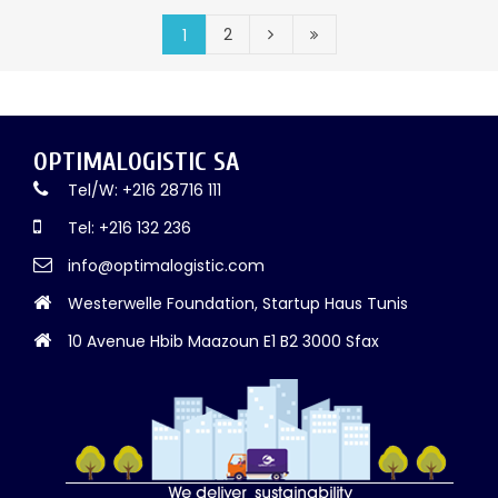
2
1
OPTIMALOGISTIC SA
Tel/W: +216 28716 111
Tel: +216 132 236
info@optimalogistic.com
Westerwelle Foundation, Startup Haus Tunis
10 Avenue Hbib Maazoun E1 B2 3000 Sfax