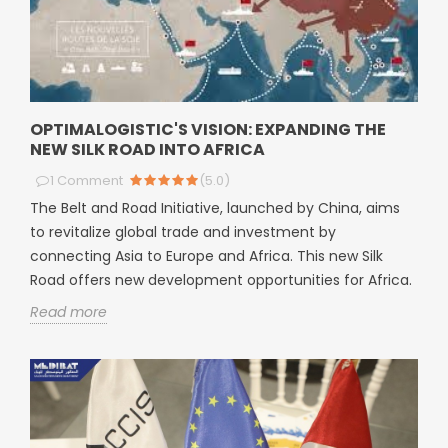
OPTIMALOGISTIC'S VISION: EXPANDING THE
NEW SILK ROAD INTO AFRICA
1
Comment
(
5.0
)
The Belt and Road Initiative, launched by China, aims
to revitalize global trade and investment by
connecting Asia to Europe and Africa. This new Silk
Road offers new development opportunities for Africa.
Read more