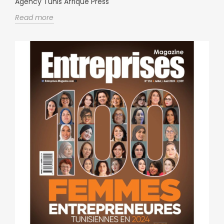
Agency Tunis Afrique Press
Read more