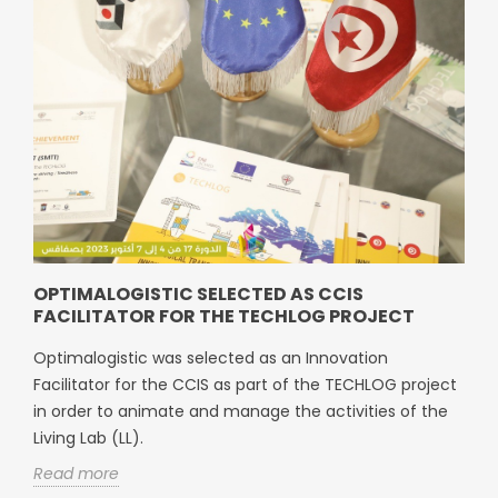
OPTIMALOGISTIC SELECTED AS CCIS
FACILITATOR FOR THE TECHLOG PROJECT
Optimalogistic was selected as an Innovation
Facilitator for the CCIS as part of the TECHLOG project
in order to animate and manage the activities of the
Living Lab (LL).
Read more