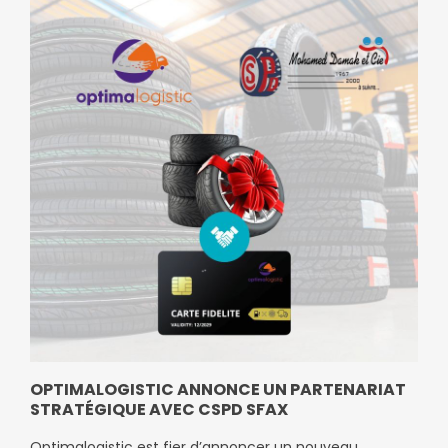
OPTIMALOGISTIC ANNONCE UN PARTENARIAT
STRATÉGIQUE AVEC CSPD SFAX
Optimalogistic est fier d’annoncer un nouveau