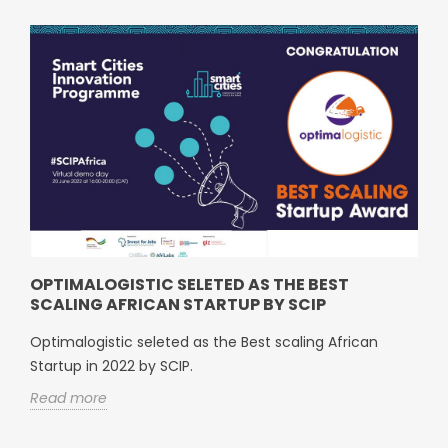
OPTIMALOGISTIC SELETED AS THE BEST
SCALING AFRICAN STARTUP BY SCIP
Optimalogistic seleted as the Best scaling African
Startup in 2022 by SCIP.
Read more