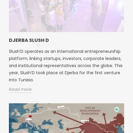
DJERBA SLUSH D
Slush’D operates as an international entrepreneurship
platform, linking startups, investors, corporate leaders,
and institutional representatives across the globe. This
year, Slush’D took place at Djerba for the first venture
into Tunisia.
Read more