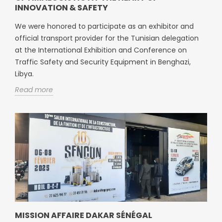
INNOVATION & SAFETY
We were honored to participate as an exhibitor and
official transport provider for the Tunisian delegation
at the International Exhibition and Conference on
Traffic Safety and Security Equipment in Benghazi,
Libya.
Read more
MISSION AFFAIRE DAKAR SÉNÉGAL