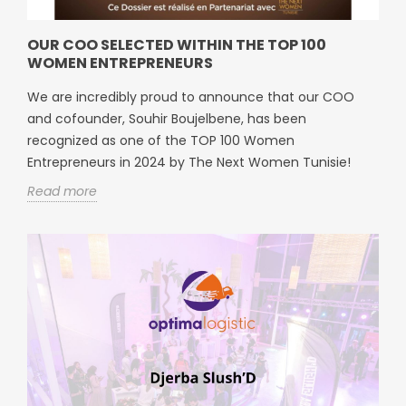
OUR COO SELECTED WITHIN THE TOP 100
WOMEN ENTREPRENEURS
We are incredibly proud to announce that our COO
and cofounder, Souhir Boujelbene, has been
recognized as one of the TOP 100 Women
Entrepreneurs in 2024 by The Next Women Tunisie!
Read more