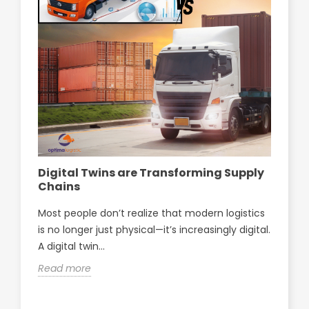
Digital Twins are Transforming Supply
Op
Chains
pa
Sf
Most people don’t realize that modern logistics
Opt
is no longer just physical—it’s increasingly digital.
par
A digital twin...
Sfa
Read more
Re