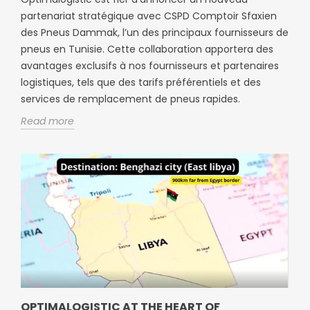
partenariat stratégique avec CSPD Comptoir Sfaxien
des Pneus Dammak, l’un des principaux fournisseurs de
pneus en Tunisie. Cette collaboration apportera des
avantages exclusifs à nos fournisseurs et partenaires
logistiques, tels que des tarifs préférentiels et des
services de remplacement de pneus rapides.
Read more
OPTIMALOGISTIC AT THE HEART OF