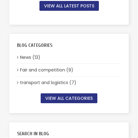
VIEW ALL LATEST POSTS
BLOG CATEGORIES
News (13)
Fair and competition (9)
transport and logistics (7)
VIEW ALL CATEGORIES
SEARCH IN BLOG