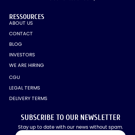
RESSOURCES
ABOUT US
CONTACT
BLOG
INVESTORS
WE ARE HIRING
CGU
LEGAL TERMS
DELIVERY TERMS
SUBSCRIBE TO OUR NEWSLETTER
Stay up to date with our news without spam.