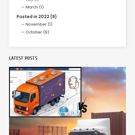
March (1)
Posted in 2022 (9)
November (1)
October (8)
LATEST POSTS