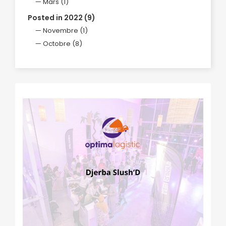
Mars (1)
Posted in 2022 (9)
Novembre (1)
Octobre (8)