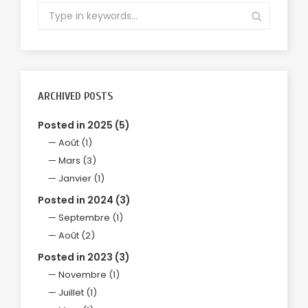
ARCHIVED POSTS
Posted in 2025 (5)
Août (1)
Mars (3)
Janvier (1)
Posted in 2024 (3)
Septembre (1)
Août (2)
Posted in 2023 (3)
Novembre (1)
Juillet (1)