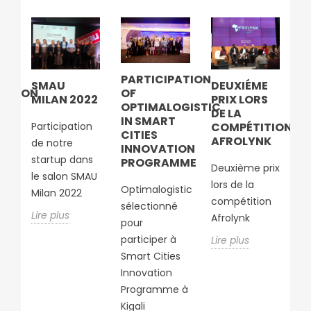
S
PARTICIPATION
S
SMAU
DEUXIÉME
SATION
OF
D
MILAN 2022
PRIX LORS
S
OPTIMALOGISTIC
L
DE LA
IN SMART
D
Participation
COMPÉTITION
UE
CITIES
C
AFROLYNK
de notre
INNOVATION
A
startup dans
PROGRAMME
C
Deuxième prix
A
le salon SMAU
lors de la
E
Optimalogistic
À
Milan 2022
compétition
RT
B
sélectionné
Lire plus
T
Afrolynk
pour
M
participer à
Lire plus
Smart Cities
So
ion
Innovation
lo
e
Programme à
c
ur
Kigali
a