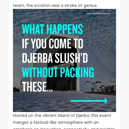
team, the location was a stroke of genius.
Hosted on the vibrant Island of Djerba, this event
merges a festival-like atmosphere with an