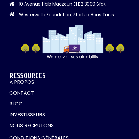
10 Avenue Hbib Maazoun E1 B2 3000 Sfax
Westerwelle Foundation, Startup Haus Tunis
RESSOURCES
À PROPOS
CONTACT
BLOG
INVESTISSEURS
NOUS RECRUTONS
CONDITIONS GÉNÉRALES