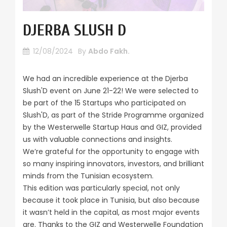
DJERBA SLUSH D
12/08/2024
By
Abdo Fakh.
We had an incredible experience at the Djerba
Slush'D event on June 21-22! We were selected to
be part of the 15 Startups who participated on
Slush'D, as part of the Stride Programme organized
by the Westerwelle Startup Haus and GIZ, provided
us with valuable connections and insights.
We’re grateful for the opportunity to engage with
so many inspiring innovators, investors, and brilliant
minds from the Tunisian ecosystem.
This edition was particularly special, not only
because it took place in Tunisia, but also because
it wasn’t held in the capital, as most major events
are. Thanks to the GIZ and Westerwelle Foundation