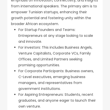
emphasis on innovation, connectivity, and insights
from international speakers. The primary aim is to
empower Tunisian startups, enhancing their
growth potential and fostering unity within the
broader African ecosystem.
For Startup Founders and Teams:
Entrepreneurs at any stage looking to scale
and innovate.
For investors: This includes Business Angels,
Venture Capitalists, Corporate VCs, Family
Offices, and Limited Partners seeking
promising opportunities.
For Corporate Participants: Business owners,
C-Level executives, emerging business
managers, and representatives from
government institutions.
For Aspiring Entrepreneurs: Students, recent
graduates, and anyone eager to launch their
own venture.