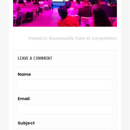
Posted in:
Nouveautés
,
Foire et compétition
LEAVE A COMMENT
Name
Email
Subject