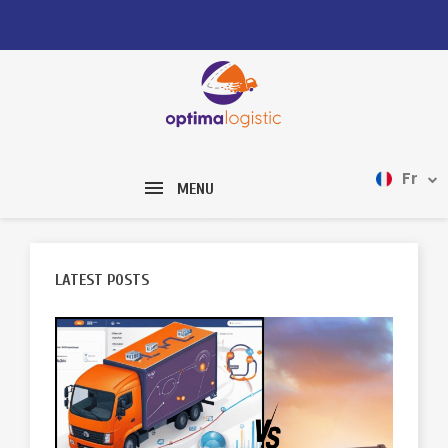
Fr
MENU
LATEST POSTS