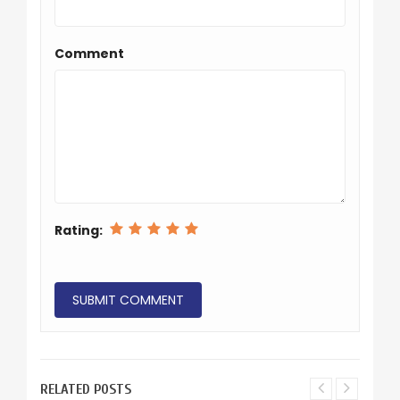
Comment
Rating:
RELATED POSTS