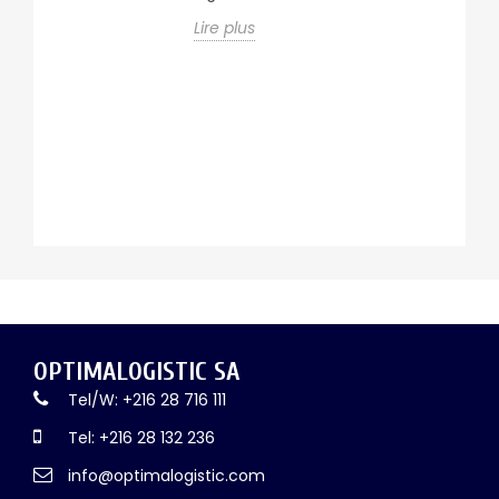
ur
c
de
Lire plus
a
u
tr
ma
Li
OPTIMALOGISTIC SA
Tel/W: +216 28 716 111
Tel: +216 28 132 236
info@optimalogistic.com