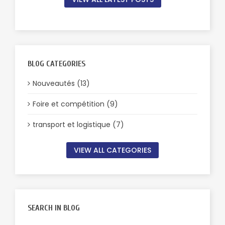
BLOG CATEGORIES
Nouveautés (13)
Foire et compétition (9)
transport et logistique (7)
VIEW ALL CATEGORIES
SEARCH IN BLOG