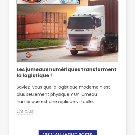
Les jumeaux numériques transforment
Op
la logistique !
pa
Sf
Saviez-vous que la logistique moderne n’est
Opt
plus seulement physique ? Un jumeau
par
numérique est une réplique virtuelle...
Sfa
Lire plus
Lire
VIEW ALL LATEST POSTS