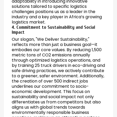
adaptability in introducing innovative
solutions tailored to specific logistics
challenges positions us as a leader in the
industry and a key player in Africa’s growing
logistics market.
4. Commitment to Sustainability and Social
Impact
Our slogan, "We Deliver Sustainability,"
reflects more than just a business goal—it
embodies our core values. By reducing 1,500
metric tons of CO2 emissions annually
through optimized logistics operations, and
by training 25 truck drivers in eco-driving and
safe driving practices, we actively contribute
to a greener, safer environment. Additionally,
the creation of over 500 indirect jobs
underlines our commitment to socio-
economic development. This focus on
sustainability and social impact not only
differentiates us from competitors but also
aligns us with global trends towards
environmentally responsible business