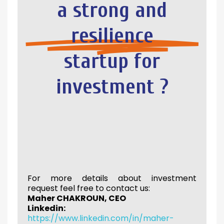
a strong and
resilience
startup for
investment ?
For more details about investment
request feel free to contact us:
Maher CHAKROUN, CEO
Linkedin:
https://www.linkedin.com/in/maher-