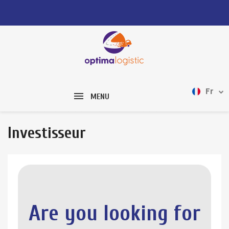
Fr
MENU
Investisseur
Are you looking for