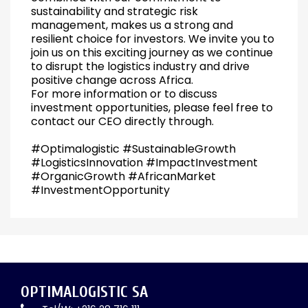
sustainability and strategic risk
management, makes us a strong and
resilient choice for investors. We invite you to
join us on this exciting journey as we continue
to disrupt the logistics industry and drive
positive change across Africa.
For more information or to discuss
investment opportunities, please feel free to
contact our CEO directly through.
#Optimalogistic #SustainableGrowth
#LogisticsInnovation #ImpactInvestment
#OrganicGrowth #AfricanMarket
#InvestmentOpportunity
OPTIMALOGISTIC SA