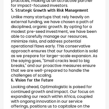
practices, making us an attractive partner
for impact-focused investors.
5. Strategic Growth with Risk Management
Unlike many startups that rely heavily on
external funding, we have chosen a path of
disciplined, organic growth. By opting for a
modest pre-seed investment, we have been
able to carefully manage our resources,
minimize risks, and address potential
operational flaws early. This conservative
approach ensures that our foundation is solid
as we prepare for larger-scale expansion. As
the saying goes, "Small cracks lead to big
breaks," and our proactive measures ensure
that we are well-prepared to handle the
challenges of scaling.
6. Vision for the Future
Looking ahead, Optimalogistic is poised for
continued growth and impact. Our focus on
expanding our reach within Africa, coupled
with ongoing innovation in our service
offerings, positions us to capitalize on the