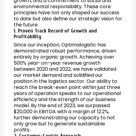
growth, and a commitment to social and
environmental responsibility. These core
principles have not only shaped our success
to date but also define our strategic vision for
the future.
1. Proven Track Record of Growth and
Profitability
Since our inception, Optimalogistic has
demonstrated robust performance, driven
entirely by organic growth. Achieving over
500% year-on-year revenue growth
between 2020 and 2022, we have validated
our market demand and solidified our
position in the logistics sector. Our ability to
reach the break-even point within just three
years of operation speaks to our operational
efficiency and the strength of our business
model. By the end of 2023, we surpassed
$20,000 in EBITDA with a margin of 12.2%,
further demonstrating our capacity to not
only grow but to generate sustainable
profits.
2. Customer-Centric Approach