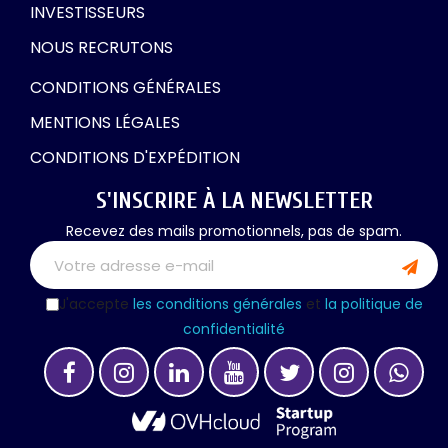
INVESTISSEURS
NOUS RECRUTONS
CONDITIONS GÉNÉRALES
MENTIONS LÉGALES
CONDITIONS D'EXPÉDITION
S'INSCRIRE À LA NEWSLETTER
Recevez des mails promotionnels, pas de spam.
J'accepte
les conditions générales
et
la politique de
confidentialité