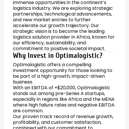
immense opportunities in the continent’s
logistics industry. We are exploring strategic
partnerships, technological advancements,
and new market entries to further
accelerate our growth trajectory. Our
strategic vision is to become the leading
logistics solution provider in Africa, known for
our efficiency, sustainability, and
commitment to positive societal impact.
Why Invest in Optimalogistic?
Optimalogistic offers a compelling
investment opportunity for those looking to
be part of a high-growth, impact-driven
business.
With an EBITDA of +$20,000, Optimalogistic
stands out among pre-Series A startups,
especially in regions like Africa and the MENA
where high failure rates and negative EBITDA
are common.
Our proven track record of revenue growth,
profitability, and customer satisfaction,
combined with our commitment to