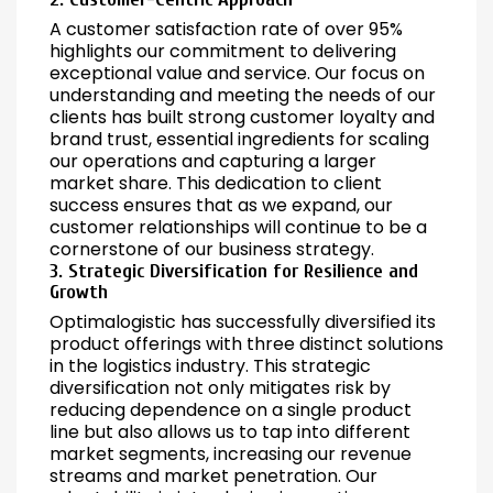
A customer satisfaction rate of over 95%
highlights our commitment to delivering
exceptional value and service. Our focus on
understanding and meeting the needs of our
clients has built strong customer loyalty and
brand trust, essential ingredients for scaling
our operations and capturing a larger
market share. This dedication to client
success ensures that as we expand, our
customer relationships will continue to be a
cornerstone of our business strategy.
3. Strategic Diversification for Resilience and
Growth
Optimalogistic has successfully diversified its
product offerings with three distinct solutions
in the logistics industry. This strategic
diversification not only mitigates risk by
reducing dependence on a single product
line but also allows us to tap into different
market segments, increasing our revenue
streams and market penetration. Our