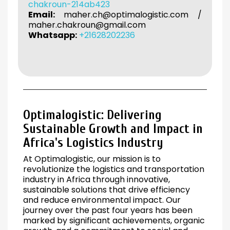
chakroun-214ab423
Email:
maher.ch@optimalogistic.com
/
maher.chakroun@gmail.com
Whatsapp:
+21628202236
Optimalogistic: Delivering
Sustainable Growth and Impact in
Africa's Logistics Industry
At Optimalogistic, our mission is to
revolutionize the logistics and transportation
industry in Africa through innovative,
sustainable solutions that drive efficiency
and reduce environmental impact. Our
journey over the past four years has been
marked by significant achievements, organic