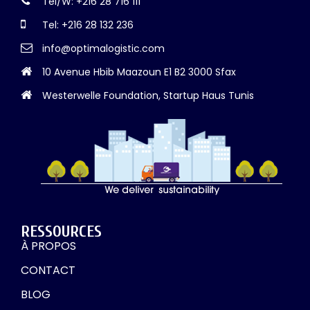
Tel/W: +216 28 716 111
Tel: +216 28 132 236
info@optimalogistic.com
10 Avenue Hbib Maazoun E1 B2 3000 Sfax
Westerwelle Foundation, Startup Haus Tunis
RESSOURCES
À PROPOS
CONTACT
BLOG