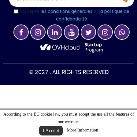
J'accepte
les conditions générales
et
la politique de
confidentialité
© 2027 . ALL RIGHTS RESERVED
According to the EU cookie law, you must accept the use all the features of
our websites
I Accept
More Information