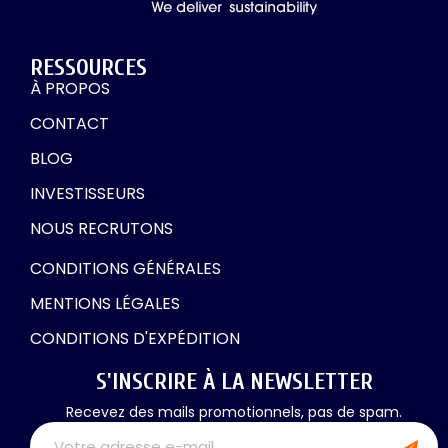
RESSOURCES
À PROPOS
CONTACT
BLOG
INVESTISSEURS
NOUS RECRUTONS
CONDITIONS GÉNÉRALES
MENTIONS LÉGALES
CONDITIONS D'EXPÉDITION
S'INSCRIRE À LA NEWSLETTER
Recevez des mails promotionnels, pas de spam.