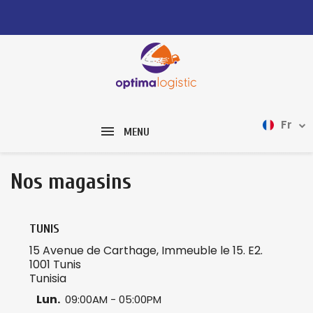
Fr
MENU
Nos magasins
TUNIS
15 Avenue de Carthage, Immeuble le 15. E2.
1001 Tunis
Tunisia
Lun.
09:00AM - 05:00PM