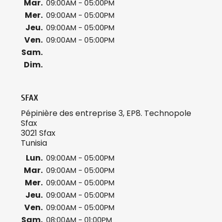
Mar.
09:00AM - 05:00PM
Mer.
09:00AM - 05:00PM
Jeu.
09:00AM - 05:00PM
Ven.
09:00AM - 05:00PM
Sam.
Dim.
SFAX
Pépinière des entreprise 3, EP8. Technopole
Sfax
3021 Sfax
Tunisia
Lun.
09:00AM - 05:00PM
Mar.
09:00AM - 05:00PM
Mer.
09:00AM - 05:00PM
Jeu.
09:00AM - 05:00PM
Ven.
09:00AM - 05:00PM
Sam.
08:00AM - 01:00PM