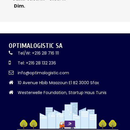
Dim.
OPTIMALOGISTIC SA
Tel/W: +216 28 716 111
Tel: +216 28 132 236
info@optimalogistic.com
10 Avenue Hbib Maazoun E1 B2 3000 Sfax
Westerwelle Foundation, Startup Haus Tunis